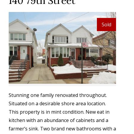
140 79th Street
Sold
Stunning one family renovated throughout.
Situated on a desirable shore area location.
This property is in mint condition. New eat in
kitchen with an abundance of cabinets and a
farmer’s sink. Two brand new bathrooms with a