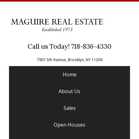
Call us Today! 718-836-4330
7901 5th Avenue, Brooklyn, NY 11209
Home
About Us
Sales
Open Houses