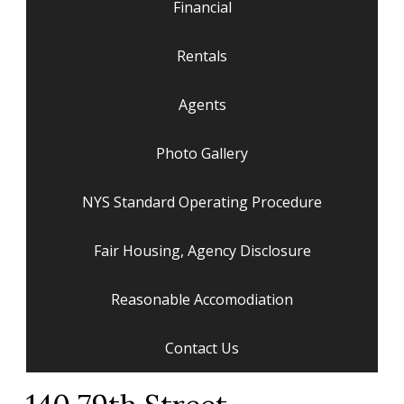
Financial
Rentals
Agents
Photo Gallery
NYS Standard Operating Procedure
Fair Housing, Agency Disclosure
Reasonable Accomodiation
Contact Us