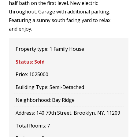
half bath on the first level. New electric
throughout. Garage with additional parking.
Featuring a sunny south facing yard to relax
and enjoy.
Property type:
1 Family House
Status:
Sold
Price:
1025000
Building Type:
Semi-Detached
Neighborhood:
Bay Ridge
Address:
140 79th Street, Brooklyn, NY, 11209
Total Rooms:
7