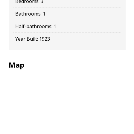
Bedrooms:
3
Bathrooms:
1
Half-bathrooms:
1
Year Built:
1923
Map