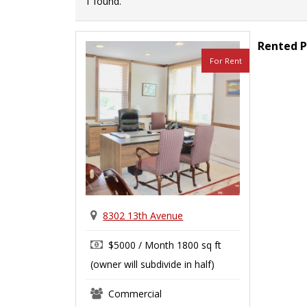
1 found.
Rented P
For Rent
8302 13th Avenue
$5000 / Month 1800 sq ft
(owner will subdivide in half)
Commercial