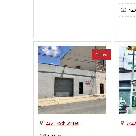
$28
Rented
225 - 49th Street
5423