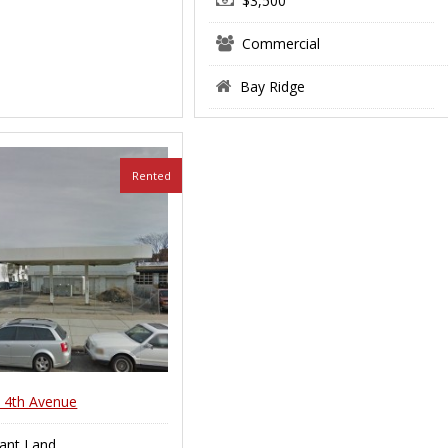
$3,500
Commercial
Bay Ridge
Rented
 4th Avenue
ant Land