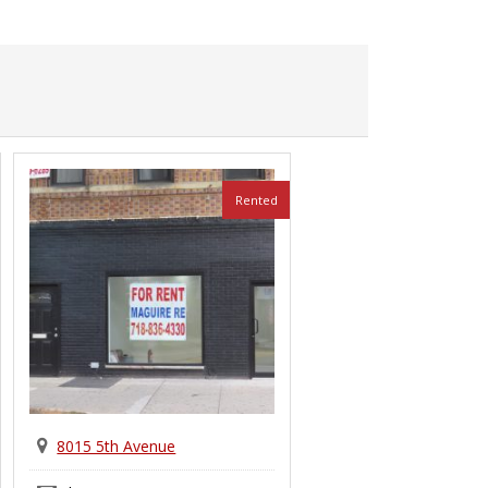
Rented
8015 5th Avenue