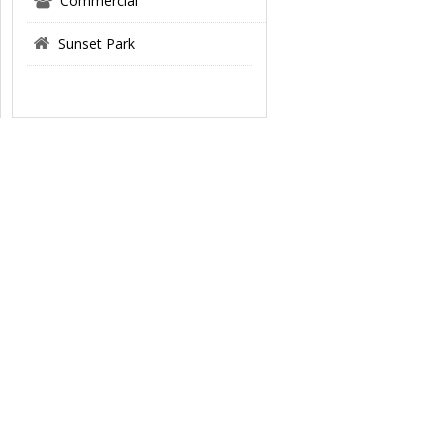
Commercial
Sunset Park