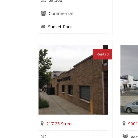
$8,500
Commercial
Sunset Park
Rented
217 25 Street
9001
Vac