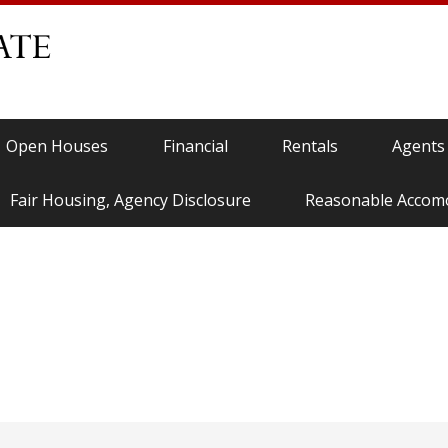
Open Houses
Financial
Rentals
Agents
Fair Housing, Agency Disclosure
Reasonable Accom