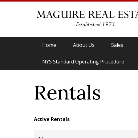
Home
About Us
Sales
NYS Standard Operating Procedure
Rentals
Active Rentals