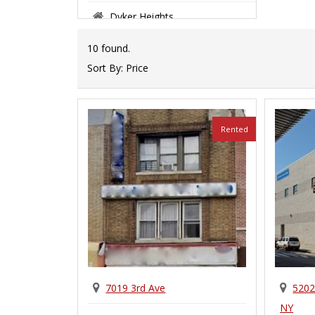
Dyker Heights
10 found.
Sort By:
Price
Rented
7019 3rd Ave
5202
NY