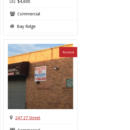
$4,600
Commercial
Bay Ridge
Rented
247 27 Street