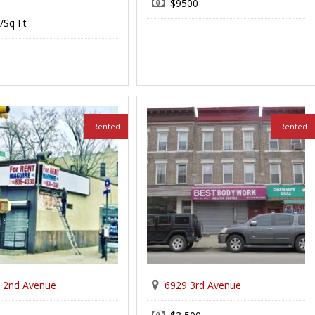
$9500
/Sq Ft
Rented
Rented
 2nd Avenue
6929 3rd Avenue