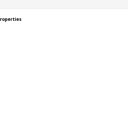
roperties