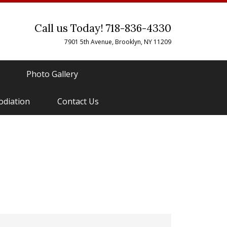
Call us Today! 718-836-4330
7901 5th Avenue, Brooklyn, NY 11209
Photo Gallery
odiation
Contact Us