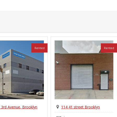
Rented
Rented
 3rd Avenue, Brooklyn
114 41 street Brooklyn