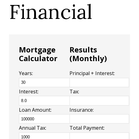
Financial
Mortgage
Results
Calculator
(Monthly)
Years:
Principal + Interest:
Interest:
Tax:
Loan Amount:
Insurance:
Annual Tax:
Total Payment: