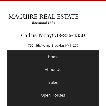
Call us Today! 718-836-4330
7901 5th Avenue, Brooklyn, NY 11209
Home
About Us
Sales
Open Houses