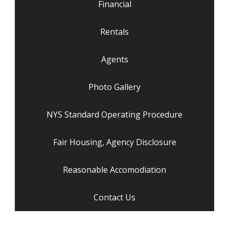
Financial
Rentals
Agents
Photo Gallery
NYS Standard Operating Procedure
Fair Housing, Agency Disclosure
Reasonable Accomodiation
Contact Us