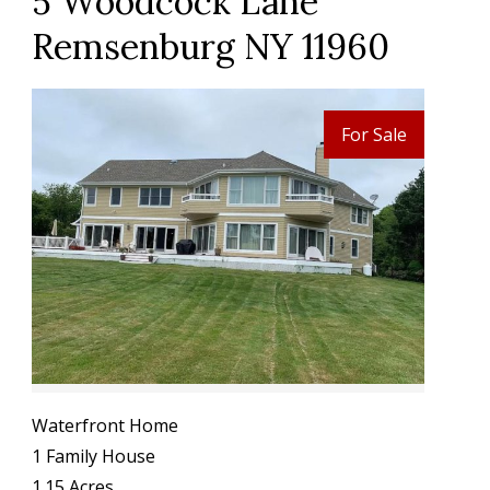
5 Woodcock Lane
Remsenburg NY 11960
For Sale
Waterfront Home
1 Family House
1.15 Acres