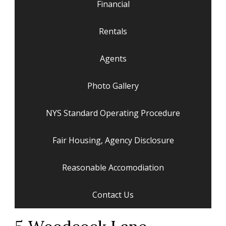
Financial
Rentals
Agents
Photo Gallery
NYS Standard Operating Procedure
Fair Housing, Agency Disclosure
Reasonable Accomodiation
Contact Us