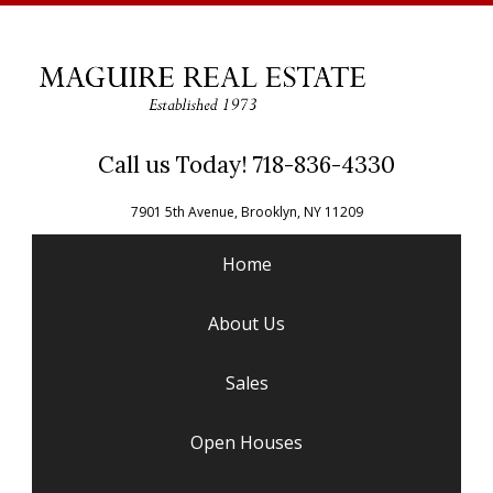
Call us Today! 718-836-4330
7901 5th Avenue, Brooklyn, NY 11209
Home
About Us
Sales
Open Houses