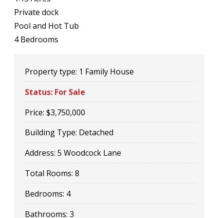
Private dock
Pool and Hot Tub
4 Bedrooms
Property type:
1 Family House
Status:
For Sale
Price:
$3,750,000
Building Type:
Detached
Address:
5 Woodcock Lane
Total Rooms:
8
Bedrooms:
4
Bathrooms:
3