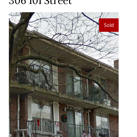
306 101 Street
Sold