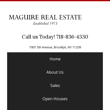
Call us Today! 718-836-4330
7901 5th Avenue, Brooklyn, NY 11209
Home
About Us
Sales
Open Houses