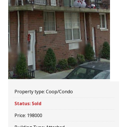
Property type:
Coop/Condo
Status:
Sold
Price:
198000