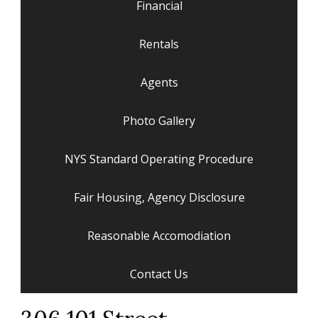
Financial
Rentals
Agents
Photo Gallery
NYS Standard Operating Procedure
Fair Housing, Agency Disclosure
Reasonable Accomodiation
Contact Us