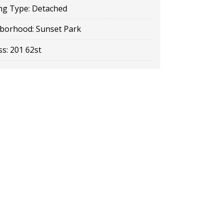
ng Type:
Detached
borhood:
Sunset Park
s:
201 62st