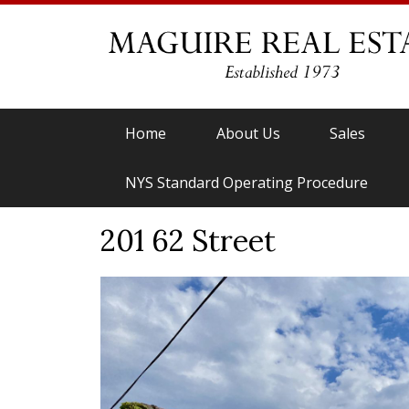
Home
About Us
Sales
NYS Standard Operating Procedure
201 62 Street