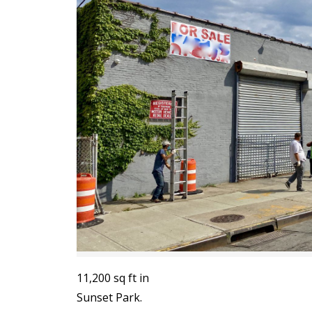
11,200 sq ft in
Sunset Park.