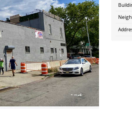
Buildi
Neigh
Addres