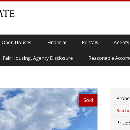
Open Houses
Financial
Rentals
Agents
Fair Housing, Agency Disclosure
Reasonable Accom
Proper
Sold
Statu
Price: