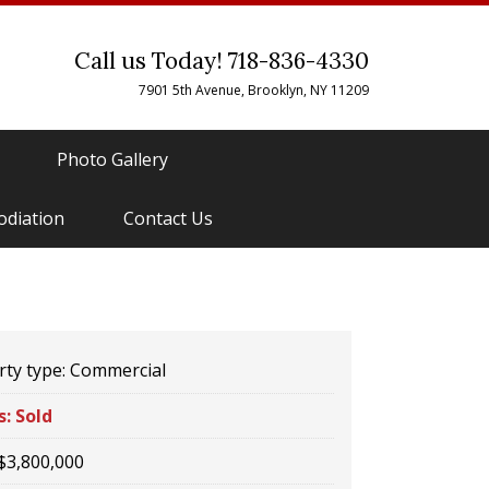
Call us Today! 718-836-4330
7901 5th Avenue, Brooklyn, NY 11209
Photo Gallery
odiation
Contact Us
ty type:
Commercial
s:
Sold
$3,800,000