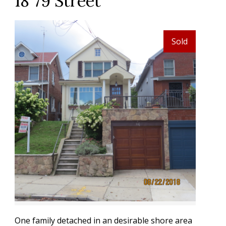
18 79 Street
Sold
One family detached in an desirable shore area