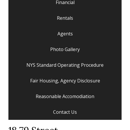
Financial
Rentals
Agents
Photo Gallery
NYS Standard Operating Procedure
Fair Housing, Agency Disclosure
Reasonable Accomodiation
Contact Us