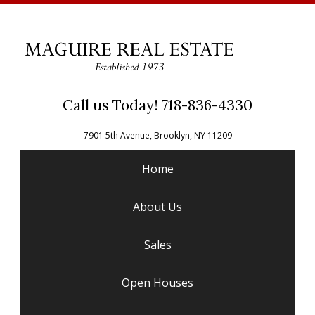
Call us Today! 718-836-4330
7901 5th Avenue, Brooklyn, NY 11209
Home
About Us
Sales
Open Houses