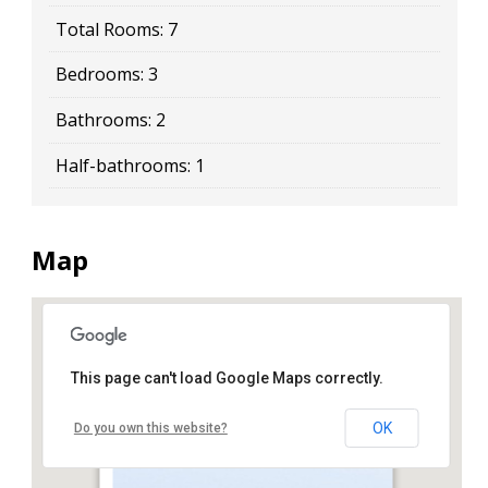
Total Rooms:
7
Bedrooms:
3
Bathrooms:
2
Half-bathrooms:
1
Map
This page can't load Google Maps correctly.
18 79 Street
OK
Do you own this website?