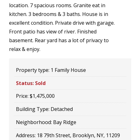
location. 7 spacious rooms. Granite eat in
kitchen. 3 bedrooms & 3 baths. House is in
excellent condition. Private drive with garage.
Front patio has view of river. Finished
basement. Rear yard has a lot of privacy to
relax & enjoy.
Property type:
1 Family House
Status:
Sold
Price:
$1,475,000
Building Type:
Detached
Neighborhood:
Bay Ridge
Address:
18 79th Street, Brooklyn, NY, 11209